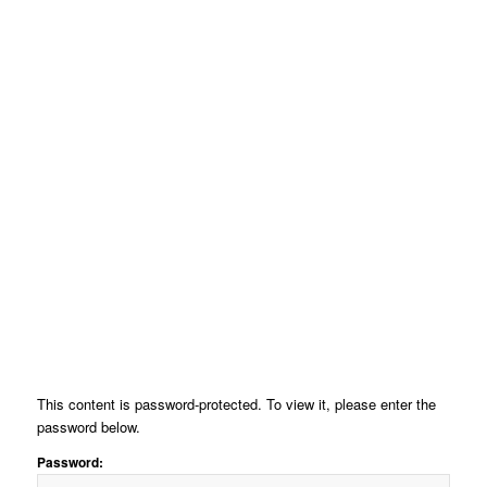
This content is password-protected. To view it, please enter the
password below.
Password: