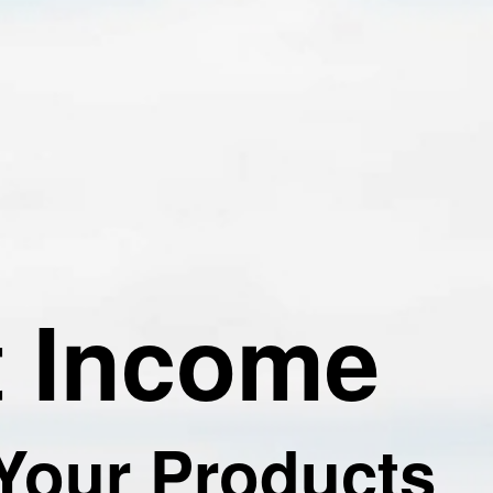
t Income
 Your Products