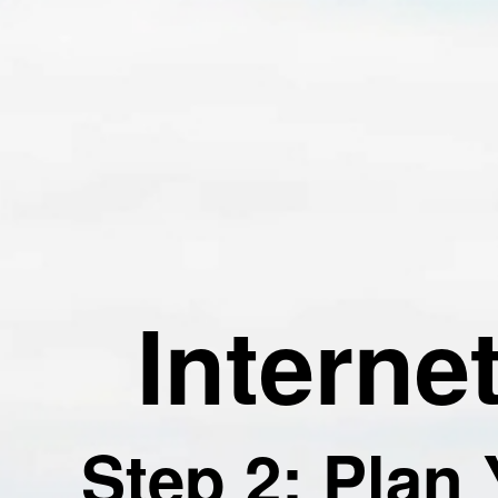
Interne
Step 2: Plan