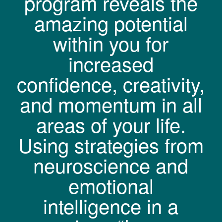
program reveals the
amazing potential
within you for
increased
confidence, creativity,
and momentum in all
areas of your life.
Using strategies from
neuroscience and
emotional
intelligence in a