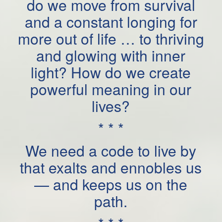
do we move from survival
and a constant longing for
more out of life … to thriving
and glowing with inner
light? How do we create
powerful meaning in our
lives?
* * *
We need a code to live by
that exalts and ennobles us
— and keeps us on the
path.