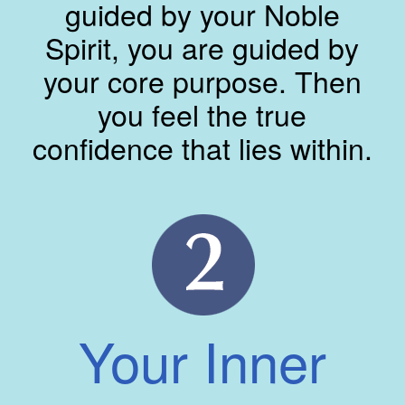
guided by your Noble
Spirit, you are guided by
your core purpose. Then
you feel the true
confidence that lies within.
Your Inner