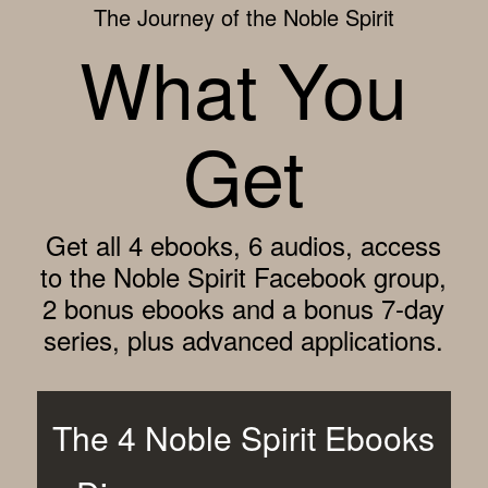
The Journey of the Noble Spirit
What You
Get
Get all 4 ebooks, 6 audios, access
to the Noble Spirit Facebook group,
2 bonus ebooks and a bonus 7-day
series, plus advanced applications.
The 4 Noble Spirit Ebooks