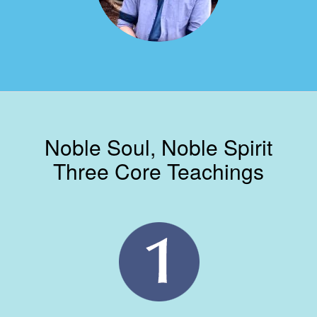
Noble Soul, Noble Spirit
Three Core Teachings