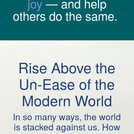
joy
— and help
others do the same.
Rise Above the
Un-Ease of the
Modern World
In so many ways, the world
is stacked against us. How