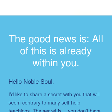
The good news is: All
of this is already
within you.
Hello Noble Soul,
I’d like to share a secret with you that will
seem contrary to many self-help
teachings. The secret is… you don’t have