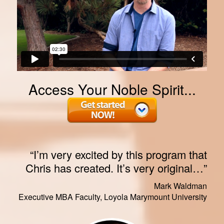
Access Your Noble Spirit...
“I’m very excited by this program that
Chris has created. It’s very original…”
Mark Waldman
Executive MBA Faculty, Loyola Marymount University