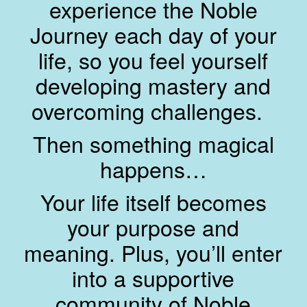
experience the Noble
Journey each day of your
life, so you feel yourself
developing mastery and
overcoming challenges.
Then something magical
happens…
Your life itself becomes
your purpose and
meaning. Plus, you’ll enter
into a supportive
community of Noble