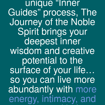
unique “Inner
Guides” process, The
Journey of the Noble
Spirit brings your
deepest inner
wisdom and creative
potential to the
surface of your life…
so you can live more
abundantly with
more
energy, intimacy, and