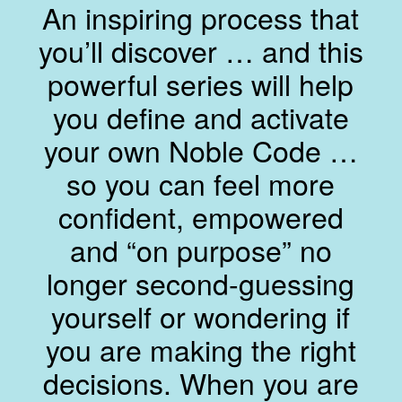
An inspiring process that
you’ll discover … and this
powerful series will help
you define and activate
your own Noble Code …
so you can feel more
confident, empowered
and “on purpose” no
longer second-guessing
yourself or wondering if
you are making the right
decisions. When you are