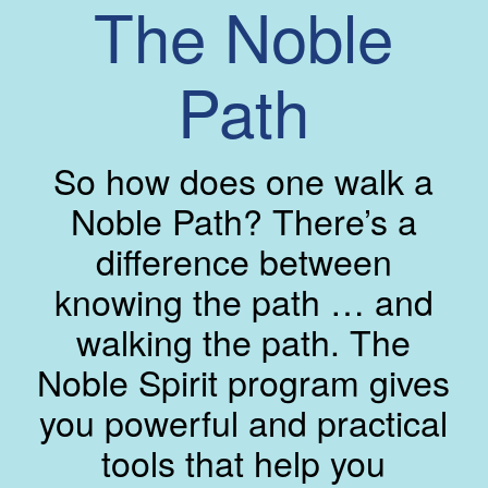
The Noble
Path
So how does one walk a
Noble Path? There’s a
difference between
knowing the path … and
walking the path. The
Noble Spirit program gives
you powerful and practical
tools that help you