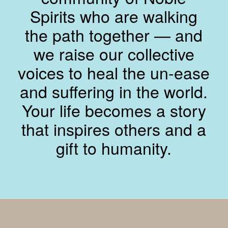
Spirits who are walking
the path together — and
we raise our collective
voices to heal the un-ease
and suffering in the world.
Your life becomes a story
that inspires others and a
gift to humanity.