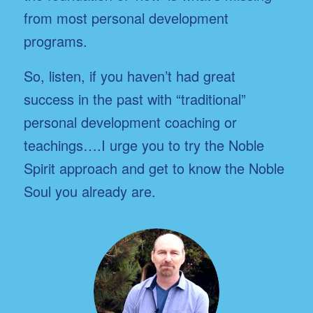
from most personal development
programs.
So, listen, if you haven’t had great
success in the past with “traditional”
personal development coaching or
teachings….I urge you to try the Noble
Spirit approach and get to know the Noble
Soul you already are.