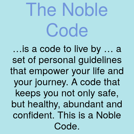
The Noble
Code
…is a code to live by … a
set of personal guidelines
that empower your life and
your journey. A code that
keeps you not only safe,
but healthy, abundant and
confident. This is a Noble
Code.