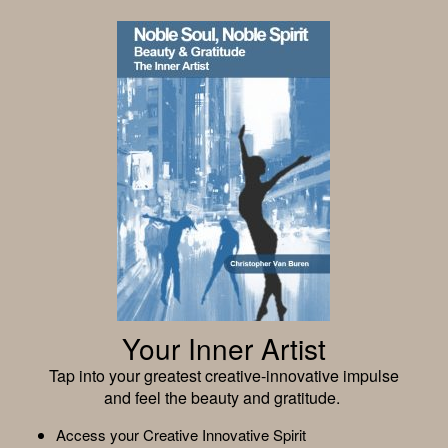
Your Inner Artist
Tap into your greatest creative-innovative impulse
and feel the beauty and gratitude.
Access your Creative Innovative Spirit