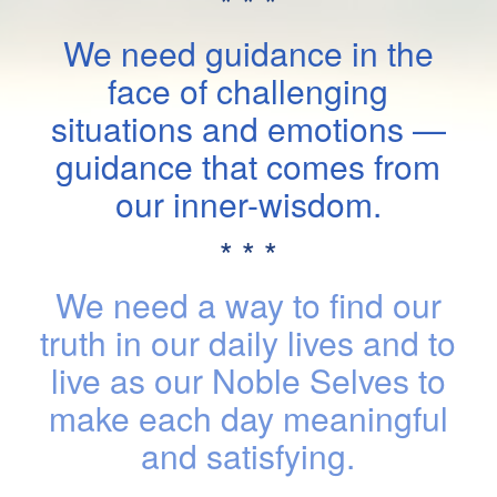
* * *
We need guidance in the
face of challenging
situations and emotions —
guidance that comes from
our inner-wisdom.
* * *
We need a way to find our
truth in our daily lives and to
live as our Noble Selves to
make each day meaningful
and satisfying.