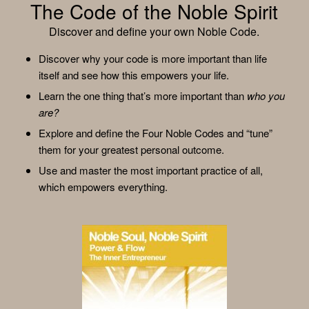
The Code of the Noble Spirit
Discover and define your own Noble Code.
Discover why your code is more important than life
itself and see how this empowers your life.
Learn the one thing that’s more important than
who you
are?
Explore and define the Four Noble Codes and “tune”
them for your greatest personal outcome.
Use and master the most important practice of all,
which empowers everything.