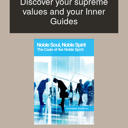
Discover your supreme
values and your Inner
Guides