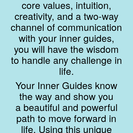
core values, intuition,
creativity, and a two-way
channel of communication
with your inner guides,
you will have the wisdom
to handle any challenge in
life.
Your Inner Guides know
the way and show you
a beautiful and powerful
path to move forward in
life. Using this unique