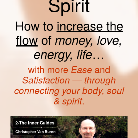
Spirit
How to
increase the
flow
of
money, love,
…
energy, life
with more
Ease
and
Satisfaction — through
connecting your body, soul
& spirit
.