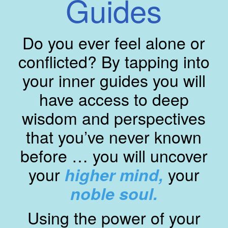
Guides
Do you ever feel alone or
conflicted? By tapping into
your inner guides you will
have access to deep
wisdom and perspectives
that you’ve never known
before … you will uncover
your
your
higher mind,
noble soul.
Using the power of your