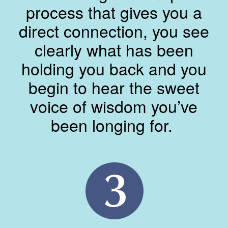
process that gives you a
direct connection, you see
clearly what has been
holding you back and you
begin to hear the sweet
voice of wisdom you’ve
been longing for.