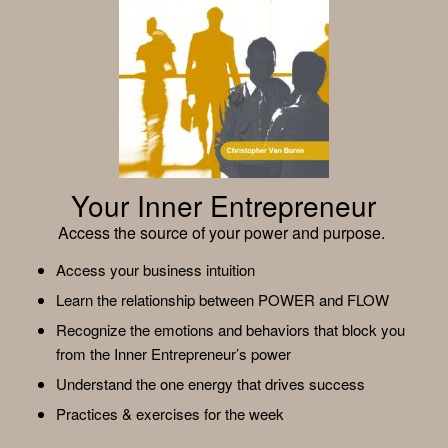
Your Inner Entrepreneur
Access the source of your power and purpose.
Access your business intuition
Learn the relationship between POWER and FLOW
Recognize the emotions and behaviors that block you
from the Inner Entrepreneur’s power
Understand the one energy that drives success
Practices & exercises for the week