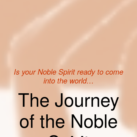
Is your Noble Spirit ready to come
into the world…
The Journey
of the Noble