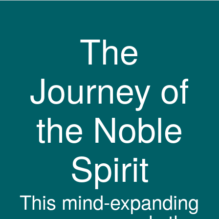
The
Journey of
the Noble
Spirit
This mind-expanding