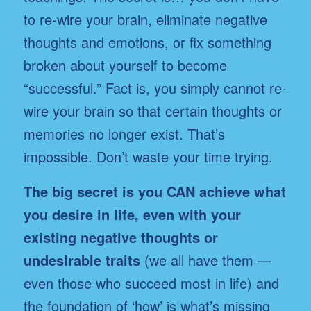
to re-wire your brain, eliminate negative
thoughts and emotions, or fix something
broken about yourself to become
“successful.” Fact is, you simply cannot re-
wire your brain so that certain thoughts or
memories no longer exist. That’s
impossible. Don’t waste your time trying.
The big secret is you CAN achieve what
you desire in life, even with your
existing negative thoughts or
undesirable traits
(we all have them —
even those who succeed most in life) and
the foundation of ‘how’ is what’s missing