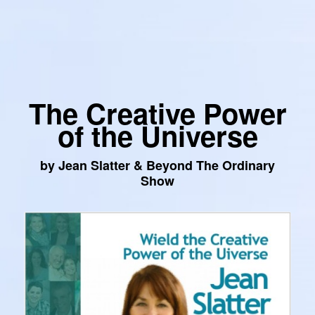
The Creative Power
of the Universe
by Jean Slatter & Beyond The Ordinary
Show