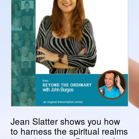
Jean Slatter shows you how
to harness the spiritual realms