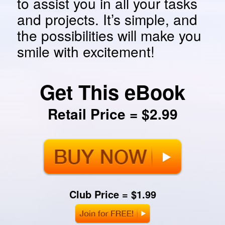
to assist you in all your tasks
and projects. It’s simple, and
the possibilities will make you
smile with excitement!
Get This eBook
Retail Price = $2.99
Club Price = $1.99