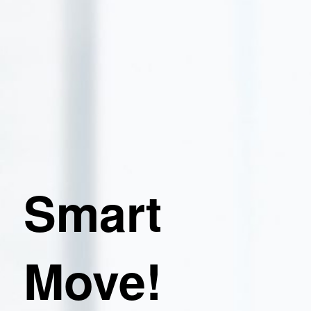
Smart
Move!