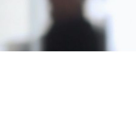
Copyright © 2024 by LaunchMoxie and Van Buren Publishing. All
Rights Reserved. Copyrights also owned and protected by their
respective owners within this site.
Our Products...
Practical NeuroWisdom Series
Digital Marketing Masterclass
Power of Publishing
Money & The Brain Summit 2020
The Journey of the Noble Spirit
Soul Age Systems (Past Life Regression)