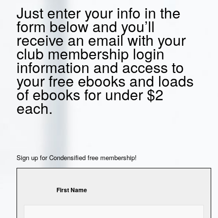
Just enter your info in the
form below and you’ll
receive an email with your
club membership login
information and access to
your free ebooks and loads
of ebooks for under $2
each.
Sign up for Condensified free membership!
First Name