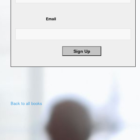
Email
Sign Up
Back to all books