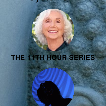
THE 11TH HOUR SERIES