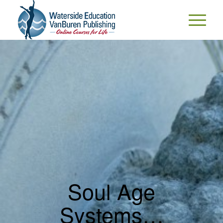
Soul Age
Systems…