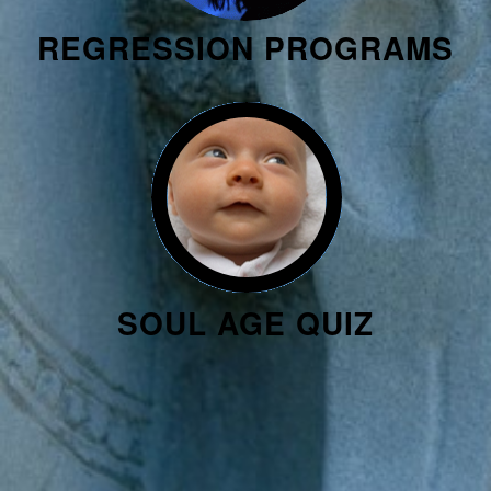
REGRESSION PROGRAMS
SOUL AGE QUIZ