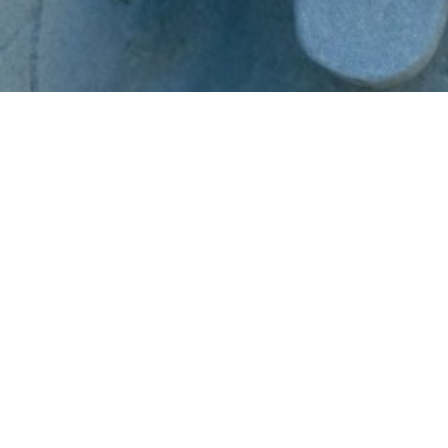
Copyright © 2024 by LaunchMoxie and Van Buren Publishing. All
Rights Reserved. Copyrights also owned and protected by their
respective owners within this site.
Our Products...
Practical NeuroWisdom Series
Digital Marketing Masterclass
Power of Publishing
Money & The Brain Summit 2020
The Journey of the Noble Spirit
Soul Age Systems (Past Life Regression)