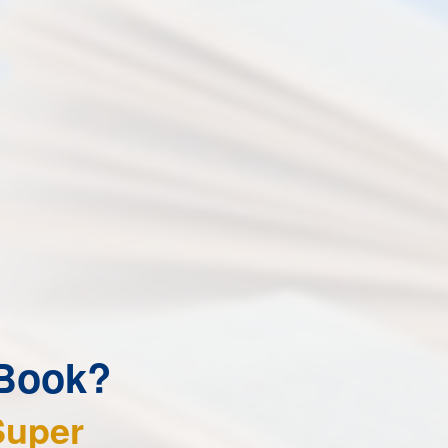
 Book?
Super