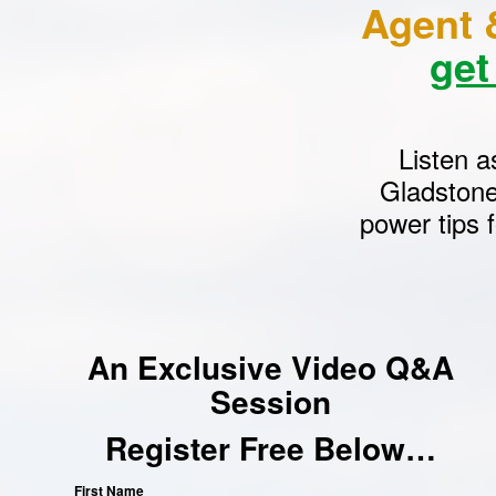
Agent 
get
Listen a
Gladstone
power tips 
An Exclusive Video Q&A
Session
Register Free Below…
First Name