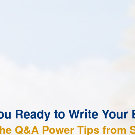
ou Ready to Write Your
the Q&A Power Tips from 