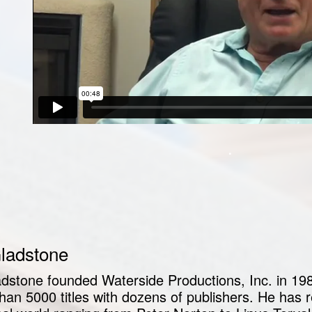
.
Gladstone
ladstone founded Waterside Productions, Inc. in 19
han 5000 titles with dozens of publishers. He has r