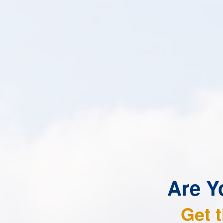
Are Y
Get 