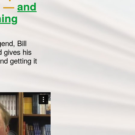
ne —
and
hing
end, Bill
 gives his
d getting it