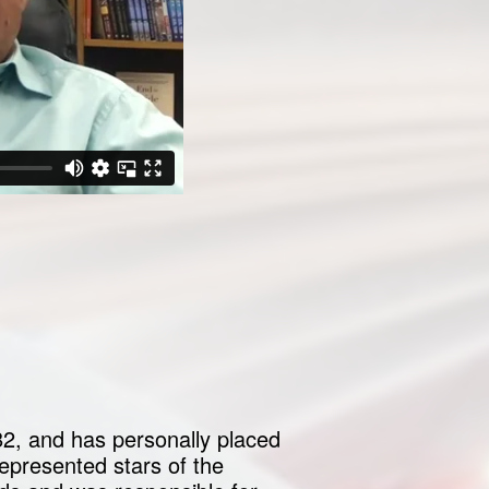
82, and has personally placed
epresented stars of the