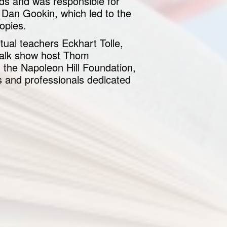
lds and was responsible for
Dan Gookin, which led to the
opies.
tual teachers Eckhart Tolle,
talk show host Thom
 the Napoleon Hill Foundation,
 and professionals dedicated