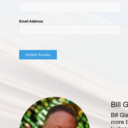
Email Address
Bill 
Bill G
more t