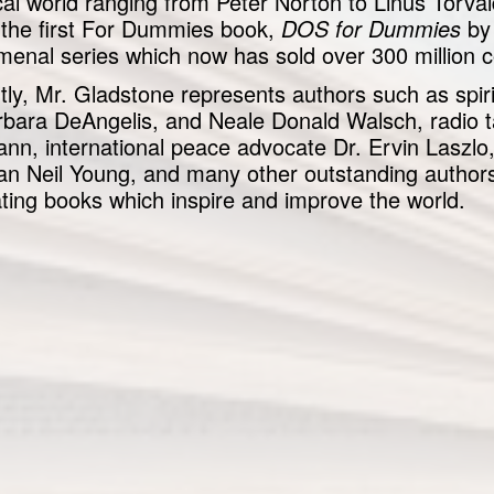
cal world ranging from Peter Norton to Linus Torva
g the first For Dummies book,
DOS for Dummies
by 
enal series which now has sold over 300 million c
tly, Mr. Gladstone represents authors such as spiri
rbara DeAngelis, and Neale Donald Walsch, radio 
nn, international peace advocate Dr. Ervin Laszlo,
an Neil Young, and many other outstanding authors
ating books which inspire and improve the world.