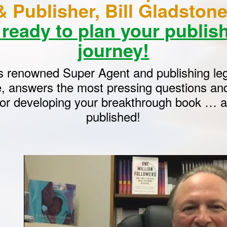
& Publisher, Bill Gladsto
 ready to plan your publis
journey!
s renowned Super Agent and publishing leg
, answers the most pressing questions and
for developing your breakthrough book … an
published!