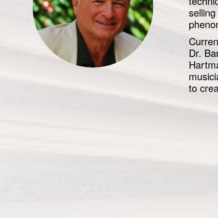
techni
sellin
phenom
Curren
Dr. Ba
Hartma
musici
to cre