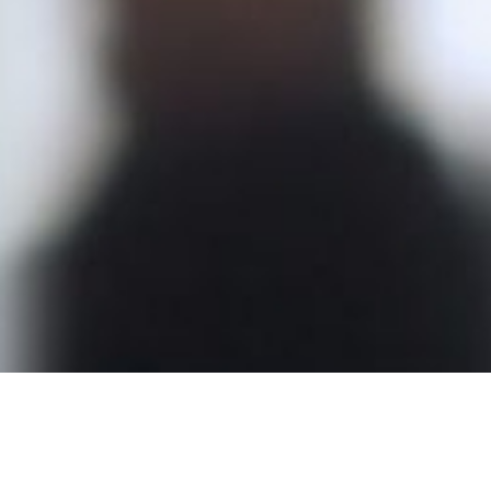
The Complete Inner