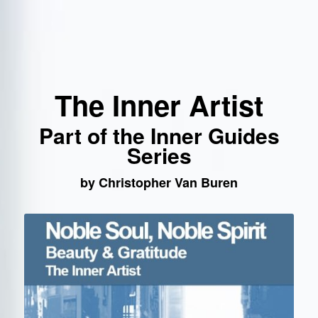
The Inner Artist
Part of the Inner Guides
Series
by Christopher Van Buren