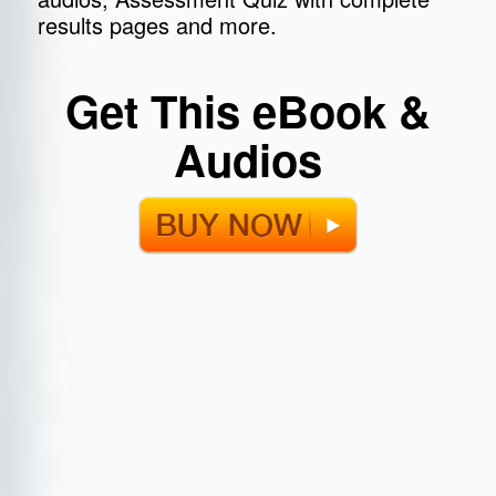
results pages and more.
Get This eBook &
Audios