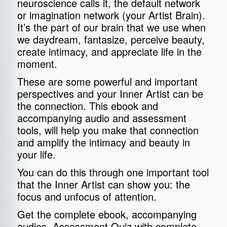
neuroscience calls it, the default network
or imagination network (your Artist Brain).
It’s the part of our brain that we use when
we daydream, fantasize, perceive beauty,
create intimacy, and appreciate life in the
moment.
These are some powerful and important
perspectives and your Inner Artist can be
the connection. This ebook and
accompanying audio and assessment
tools, will help you make that connection
and amplify the intimacy and beauty in
your life.
You can do this through one important tool
that the Inner Artist can show you: the
focus and unfocus of attention.
Get the complete ebook, accompanying
audios, Assessment Quiz with complete