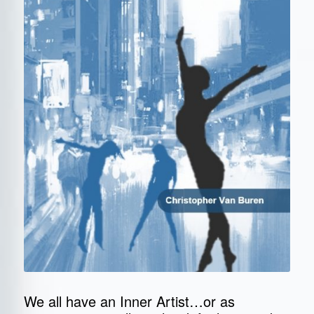
We all have an Inner Artist…or as