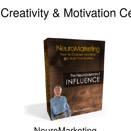
Creativity & Motivation 
NeuroMarketing