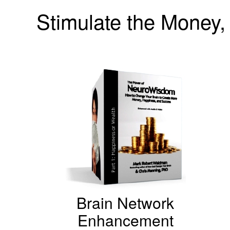
Stimulate the Money, 
Brain Network
Enhancement