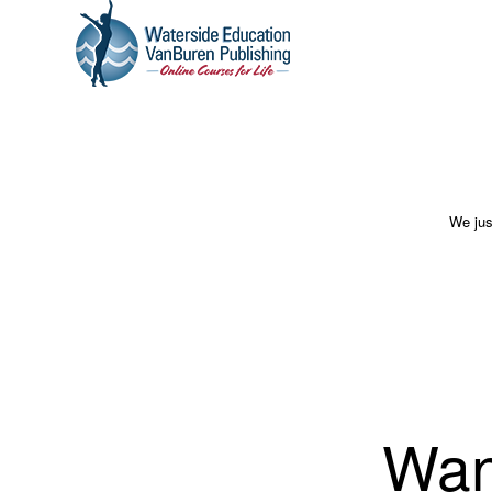
We jus
Wan