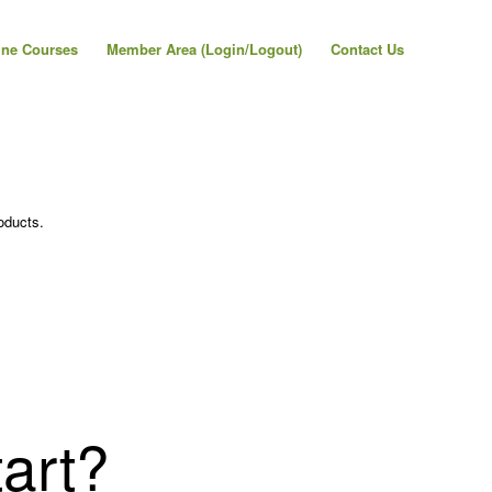
ine Courses
Member Area (Login/Logout)
Contact Us
oducts.
art?