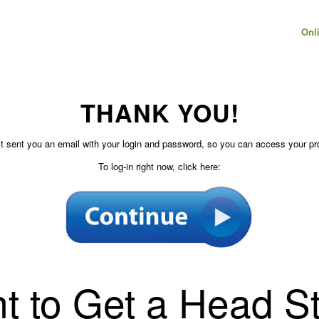
Onl
THANK YOU!
t sent you an email with your login and password, so you can access your pr
To log-in right now, click here:
t to Get a Head St