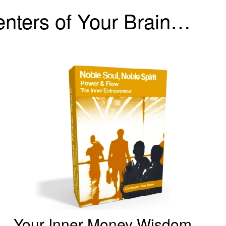
Centers of Your Brain…
Your Inner Money Wisdom