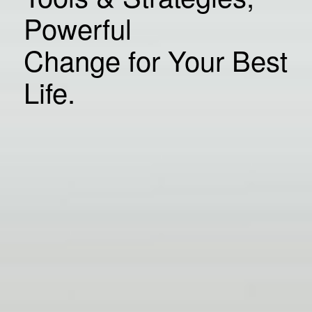
Powerful
Change for Your Best
Life.