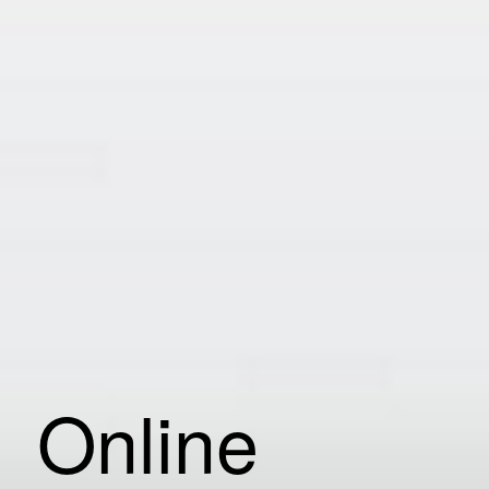
Online