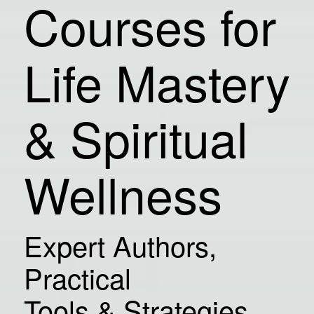
Courses for
Life Mastery
& Spiritual
Wellness
Expert Authors,
Practical
Tools & Strategies,