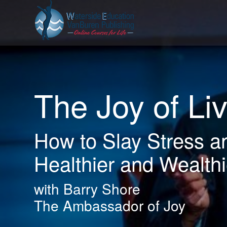
The Joy of Li
How to Slay Stress a
Healthier and Wealthi
with Barry Shore
The Ambassador of Joy