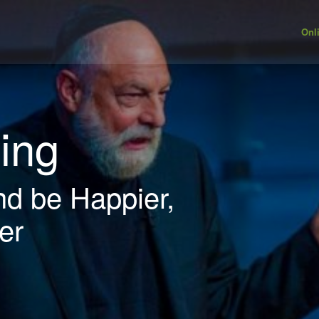
Onl
ving
nd be Happier,
er