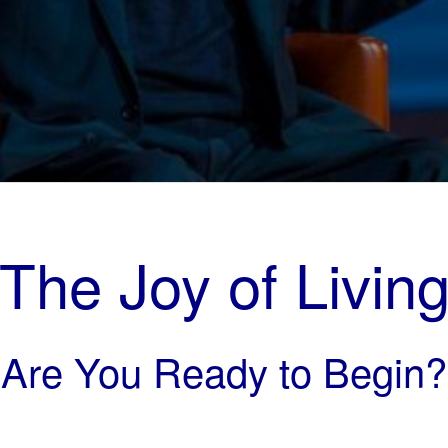
The Joy of Livin
Are You Ready to Begin?