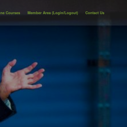
ine Courses
Member Area (Login/Logout)
Contact Us