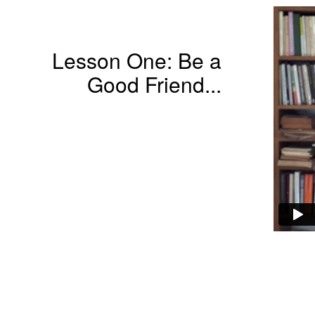
Lesson One: Be a
Good Friend...