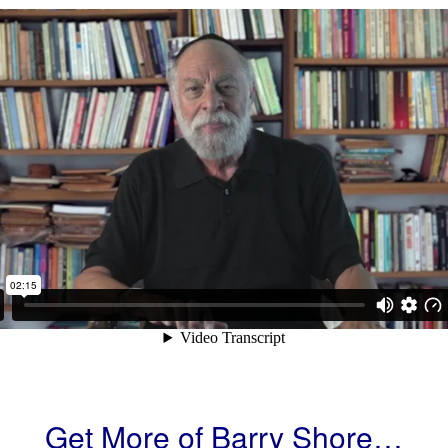
Get More of Barry Shore…