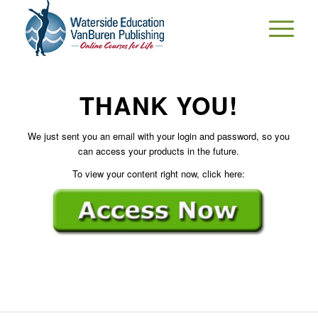
THANK YOU!
We just sent you an email with your login and password, so you
can access your products in the future.
To view your content right now, click here: