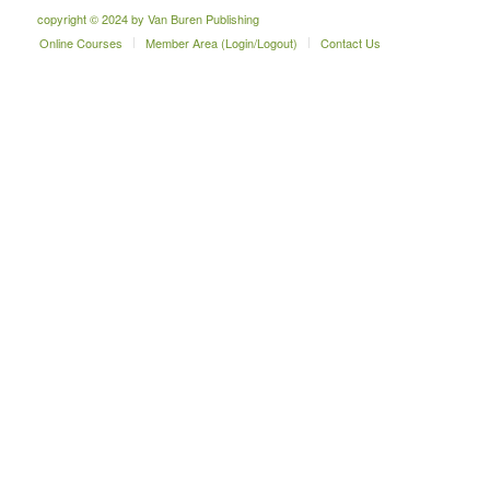
copyright © 2024 by Van Buren Publishing
Online Courses
Member Area (Login/Logout)
Contact Us