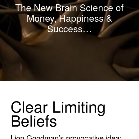
The New Brain Science of
Money, Happiness &
Success
…
Clear Limiting
Beliefs
Lion Goodman’s provocative idea: