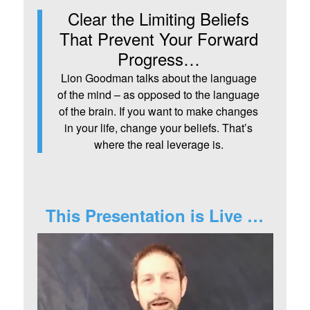
Clear the Limiting Beliefs
That Prevent Your Forward
Progress…
Lion Goodman talks about the language
of the mind – as opposed to the language
of the brain. If you want to make changes
in your life, change your beliefs. That’s
where the real leverage is.
This Presentation is Live …