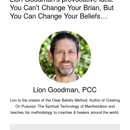
You Can’t Change Your Brian, But
You Can Change Your Beliefs…
Lion Goodman, PCC
Lion is the creator of the Clear Beliefs Method, Author of Creating
On Purpose: The Spiritual Technology of Manifestation and
teaches his methodology to coaches & healers around the world.