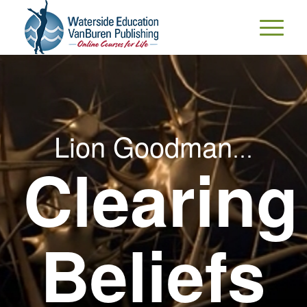
Lion Goodman
…
Clearing
Beliefs