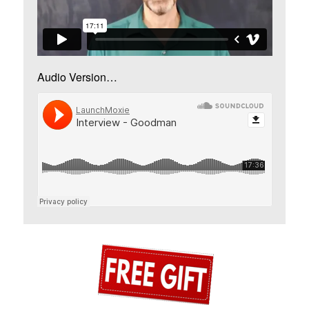
Audio Version…