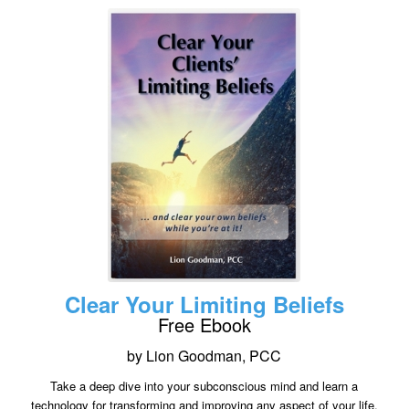
Clear Your Limiting Beliefs
Free Ebook
by Lion Goodman, PCC
Take a deep dive into your subconscious mind and learn a
technology for transforming and improving any aspect of your life.