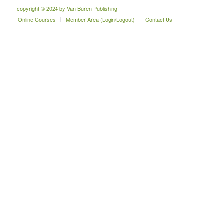
copyright © 2024 by Van Buren Publishing
Online Courses
Member Area (Login/Logout)
Contact Us