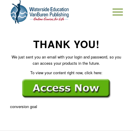
THANK YOU!
We just sent you an email with your login and password, so you
can access your products in the future.
To view your content right now, click here:
conversion goal