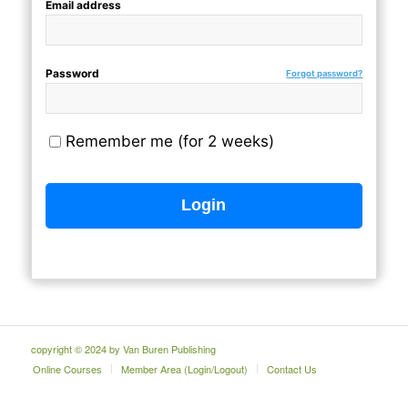
Email address
Password
Forgot password?
Remember me (for 2 weeks)
copyright © 2024 by Van Buren Publishing
Online Courses
Member Area (Login/Logout)
Contact Us