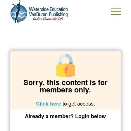
Sorry, this content is for
members only.
to get access.
Click here
Already a member? Login below