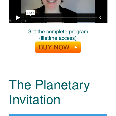
Get the complete program
(lifetime access)
The Planetary
Invitation