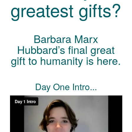
greatest gifts?
Barbara Marx
Hubbard’s final great
gift to humanity is here.
Day One Intro...