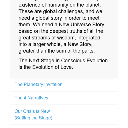
existence of humanity on the planet.
These are global challenges, and we
need a global story in order to meet
them. We need a New Universe Story,
based on the deepest truths of all the
great streams of wisdom, integrated
into a larger whole, a New Story,
greater than the sum of the parts.
The Next Stage in Conscious Evolution
is the Evolution of Love.
The Planetary Invitation
The 4 Narratives
Our Crisis is New
(Setting the Stage)