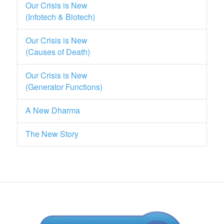
Our Crisis is New
(Infotech & Biotech)
Our Crisis is New
(Causes of Death)
Our Crisis is New
(Generator Functions)
A New Dharma
The New Story