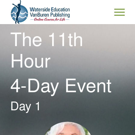
The 11th
Hour
4-Day Event
Day 1