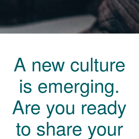
A new culture
is emerging.
Are you ready
to share your