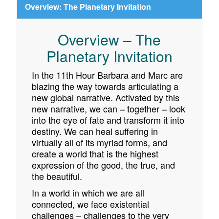
Overview: The Planetary Invitation
Overview – The
Planetary Invitation
In the 11th Hour Barbara and Marc are
blazing the way towards articulating a
new global narrative. Activated by this
new narrative, we can – together – look
into the eye of fate and transform it into
destiny. We can heal suffering in
virtually all of its myriad forms, and
create a world that is the highest
expression of the good, the true, and
the beautiful.
In a world in which we are all
connected, we face existential
challenges – challenges to the very