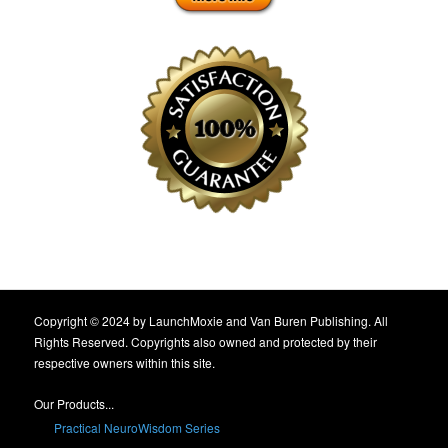
Copyright © 2024 by LaunchMoxie and Van Buren Publishing. All
Rights Reserved. Copyrights also owned and protected by their
respective owners within this site.
Our Products...
Practical NeuroWisdom Series