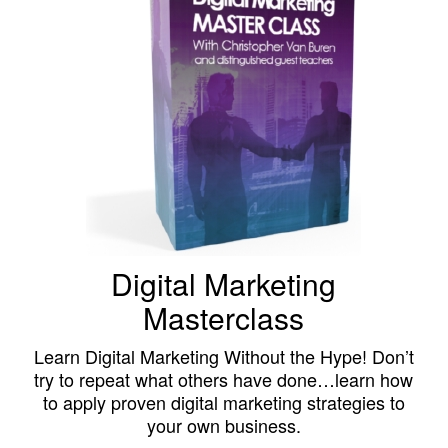
Digital Marketing
Masterclass
Learn Digital Marketing Without the Hype! Don’t
try to repeat what others have done…learn how
to apply proven digital marketing strategies to
your own business.