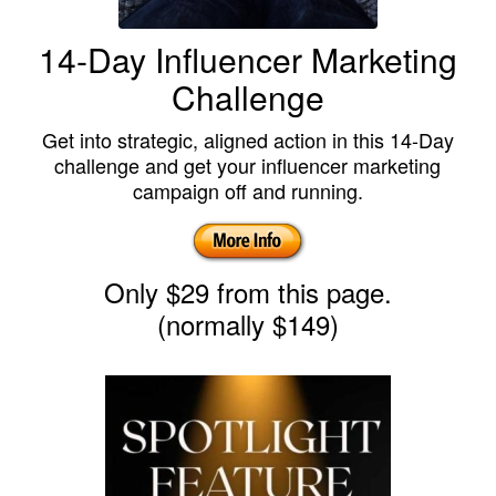
14-Day Influencer Marketing
Challenge
Get into strategic, aligned action in this 14-Day
challenge and get your influencer marketing
campaign off and running.
Only $29 from this page.
(normally $149)