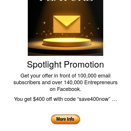
Spotlight Promotion
Get your offer in front of 100,000 email
subscribers and over 140,000 Entrepreneurs
on Facebook.
You get $400 off with code “save400now” …