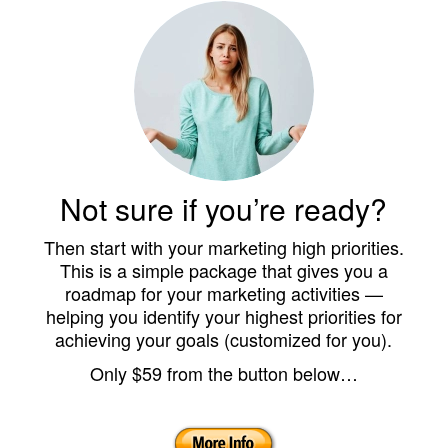
Not sure if you’re ready?
Then start with your marketing high priorities.
This is a simple package that gives you a
roadmap for your marketing activities —
helping you identify your highest priorities for
achieving your goals (customized for you).
Only $59 from the button below…