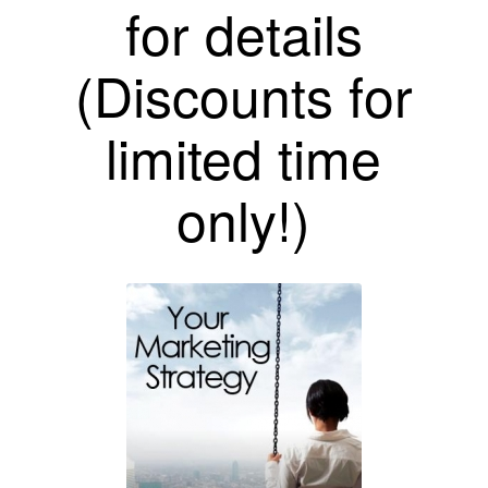
for details
(Discounts for
limited time
only!)