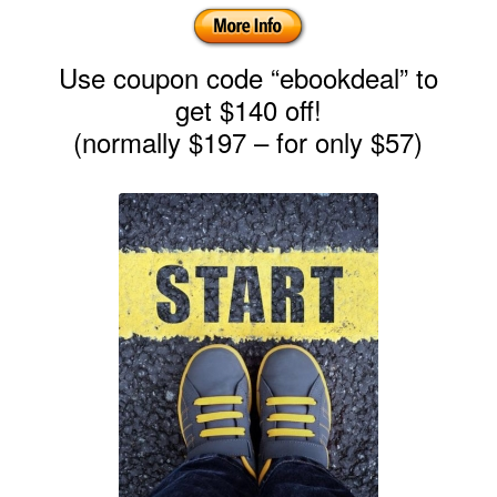
Use coupon code “ebookdeal” to
get $140 off!
(normally $197 – for only $57)