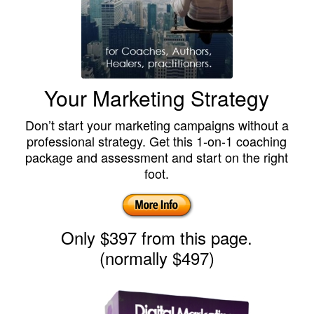
Your Marketing Strategy
Don’t start your marketing campaigns without a
professional strategy. Get this 1-on-1 coaching
package and assessment and start on the right
foot.
Only $397 from this page.
(normally $497)