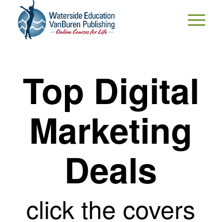
Top Digital
Marketing
Deals
click the covers